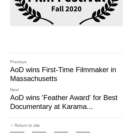
Previous
AoD wins First-Time Filmmaker in
Massachusetts
Next
AoD wins 'Feather Award' for Best
Documentary at Karama...
Return to site