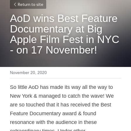
Return to site
AoD wins Best Feature 
Documentary at Big 
Apple Film Fest in NYC 
- on 17 November!
November 20, 2020
So little AoD has made its way all the way to 
New York & managed to catch the wave! We 
are so touched that it has received the Best 
Feature Documentary award & found 
resonance with the audience in these 