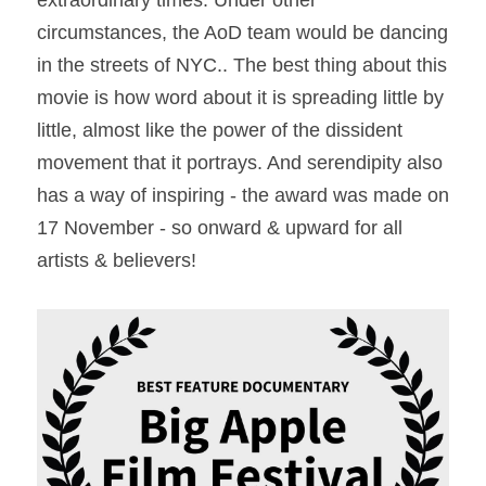
extraordinary times. Under other 
circumstances, the AoD team would be dancing 
in the streets of NYC.. The best thing about this 
movie is how word about it is spreading little by 
little, almost like the power of the dissident 
movement that it portrays. And serendipity also 
has a way of inspiring - the award was made on 
17 November - so onward & upward for all 
artists & believers!